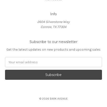
Info
2604 Silverstone Way
Conroe, TX 77304
Subscribe to our newsletter
Get the latest updates on new products and upcoming sales
Email
Address
© 2026 BARK AVENUE