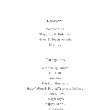
Navigate
Contact Us
Shipping & Returns
News & Testimonials
Sitemap
Categories
Grooming Loops
CBD Oil
Leashes
For Our Humans
Hide-A-Pinch Prong Training Collars
Antler Chews
Tough Toys
Puppy Crack
Harnesses