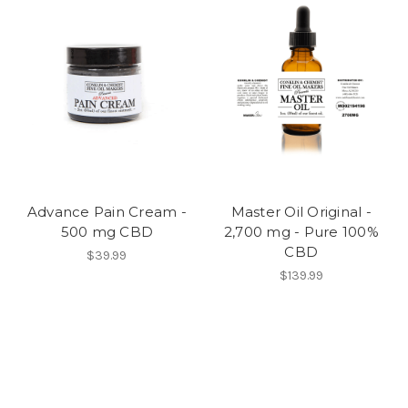
Advance Pain Cream -
Master Oil Original -
500 mg CBD
2,700 mg - Pure 100%
CBD
$39.99
$139.99