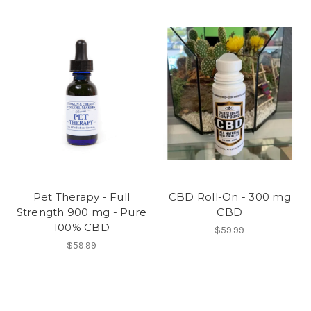
Pet Therapy - Full
CBD Roll-On - 300 mg
Strength 900 mg - Pure
CBD
100% CBD
$59.99
$59.99