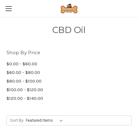
CBD Oil
Shop By Price
$0.00 - $60.00
$60.00 - $80.00
$80.00 - $100.00
$100.00 - $120.00
$120.00 - $140.00
Sort By: