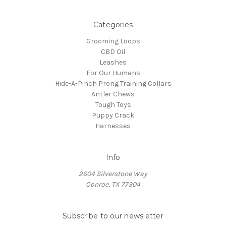
Categories
Grooming Loops
CBD Oil
Leashes
For Our Humans
Hide-A-Pinch Prong Training Collars
Antler Chews
Tough Toys
Puppy Crack
Harnesses
Info
2604 Silverstone Way
Conroe, TX 77304
Subscribe to our newsletter