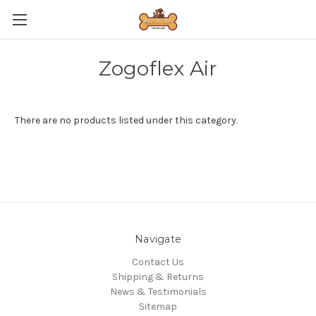
Zogoflex Air
There are no products listed under this category.
Navigate
Contact Us
Shipping & Returns
News & Testimonials
Sitemap