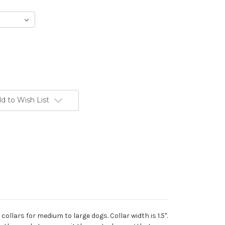
d to Wish List
collars for medium to large dogs. Collar width is 1.5".