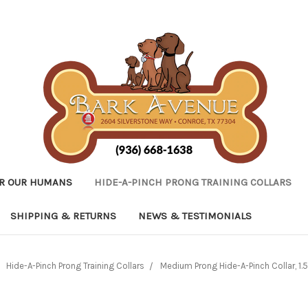
R OUR HUMANS
HIDE-A-PINCH PRONG TRAINING COLLARS
SHIPPING & RETURNS
NEWS & TESTIMONIALS
Hide-A-Pinch Prong Training Collars
Medium Prong Hide-A-Pinch Collar, 1.