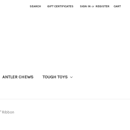
SEARCH
GIFT CERTIFICATES
SIGN IN
or
REGISTER
CART
ANTLER CHEWS
TOUGH TOYS
5" Ribbon