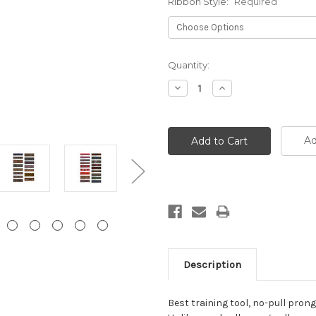
Ribbon Style:
Required
Current
Quantity:
Stock:
Decrease
Increase
Quantity:
Quantity:
Ad
Description
Best training tool, no-pull prong 