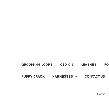
GROOMING LOOPS
CBD OIL
LEASHES
FO
PUPPY CRACK
HARNESSES
CONTACT US
Home