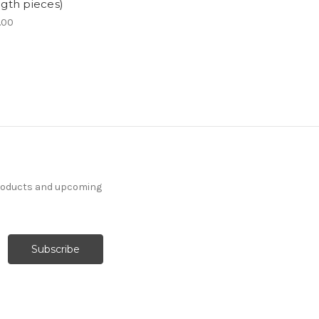
ngth pieces)
.00
products and upcoming