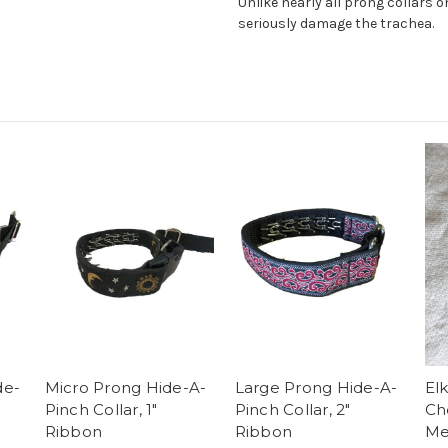
Unlike nearly all prong collars 
seriously damage the trachea.
de-
Micro Prong Hide-A-
Large Prong Hide-A-
El
Pinch Collar, 1"
Pinch Collar, 2"
Ch
Ribbon
Ribbon
Me