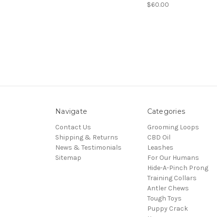
$60.00
Navigate
Categories
Contact Us
Grooming Loops
Shipping & Returns
CBD Oil
News & Testimonials
Leashes
Sitemap
For Our Humans
Hide-A-Pinch Prong
Training Collars
Antler Chews
Tough Toys
Puppy Crack