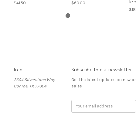
le
$41.50
$60.00
$18
Info
Subscribe to our newsletter
2604 Silverstone Way
Get the latest updates on new 
Conroe, TX 77304
sales
Email
Address