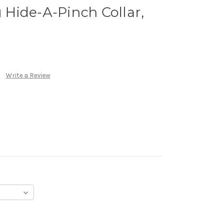
Hide-A-Pinch Collar,
Write a Review