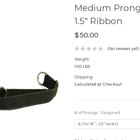
Medium Prong 
1.5" Ribbon
$50.00
(No reviews yet)
Weight:
1.00 LBS
Shipping:
Calculated at Checkout
# of Prongs:
Required