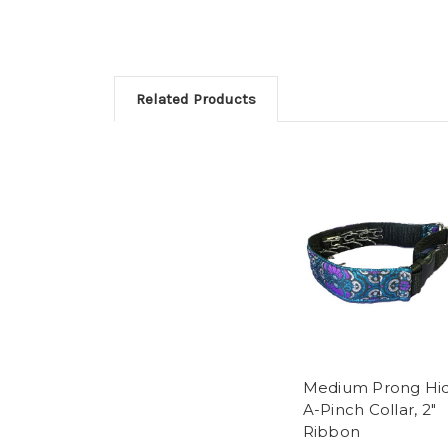
Related Products
Medium Prong Hi
A-Pinch Collar, 2"
Ribbon