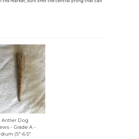
on the market, ours omit the central prong that can
k Antler Dog
ews - Grade A -
dium (5"-6.5"